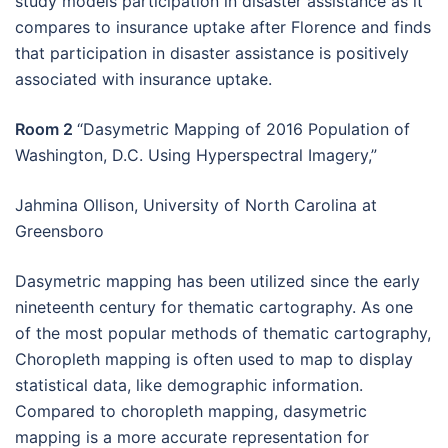
study models participation in disaster assistance as it
compares to insurance uptake after Florence and finds
that participation in disaster assistance is positively
associated with insurance uptake.
Room 2
“Dasymetric Mapping of 2016 Population of
Washington, D.C. Using Hyperspectral Imagery,”
Jahmina Ollison, University of North Carolina at
Greensboro
Dasymetric mapping has been utilized since the early
nineteenth century for thematic cartography. As one
of the most popular methods of thematic cartography,
Choropleth mapping is often used to map to display
statistical data, like demographic information.
Compared to choropleth mapping, dasymetric
mapping is a more accurate representation for