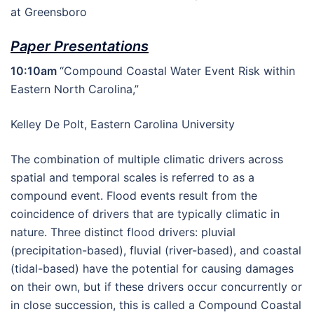
at Greensboro
Paper Presentations
10:10am
“Compound Coastal Water Event Risk within
Eastern North Carolina,”
Kelley De Polt, Eastern Carolina University
The combination of multiple climatic drivers across
spatial and temporal scales is referred to as a
compound event. Flood events result from the
coincidence of drivers that are typically climatic in
nature. Three distinct flood drivers: pluvial
(precipitation-based), fluvial (river-based), and coastal
(tidal-based) have the potential for causing damages
on their own, but if these drivers occur concurrently or
in close succession, this is called a Compound Coastal