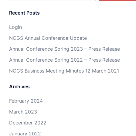
Recent Posts
Login
NCGS Annual Conference Update
Annual Conference Spring 2023 – Press Release
Annual Conference Spring 2022 – Press Release
NCGS Business Meeting Minutes 12 March 2021
Archives
February 2024
March 2023
December 2022
January 2022