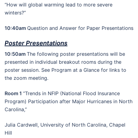
“How will global warming lead to more severe
winters?”
10:40am
Question and Answer for Paper Presentations
Poster Presentations
10:50am
The following poster presentations will be
presented in individual breakout rooms during the
poster session. See Program at a Glance for links to
the zoom meeting.
Room 1
“Trends in NFIP (National Flood Insurance
Program) Participation after Major Hurricanes in North
Carolina,”
Julia Cardwell, University of North Carolina, Chapel
Hill