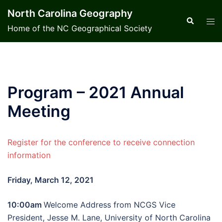
Skip
North Carolina Geography
to
Search
Tog
Home of the NC Geographical Society
content
men
Program – 2021 Annual
Meeting
Register for the conference to receive connection
information
Friday, March 12, 2021
10:00am
Welcome Address from NCGS Vice
President, Jesse M. Lane, University of North Carolina