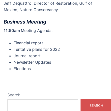
Jeff Dequattro, Director of Restoration, Gulf of
Mexico, Nature Conservancy
Business Meeting
11:50am
Meeting Agenda:
Financial report
Tentative plans for 2022
Journal report
Newsletter Updates
Elections
Search
SEARCH