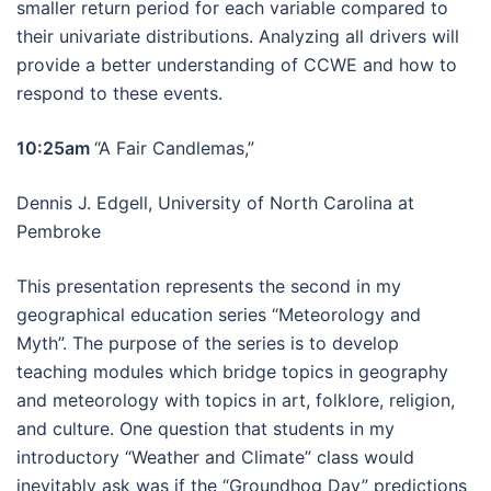
smaller return period for each variable compared to
their univariate distributions. Analyzing all drivers will
provide a better understanding of CCWE and how to
respond to these events.
10:25am
“A Fair Candlemas,”
Dennis J. Edgell, University of North Carolina at
Pembroke
This presentation represents the second in my
geographical education series “Meteorology and
Myth”. The purpose of the series is to develop
teaching modules which bridge topics in geography
and meteorology with topics in art, folklore, religion,
and culture. One question that students in my
introductory “Weather and Climate” class would
inevitably ask was if the “Groundhog Day” predictions