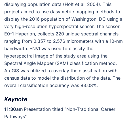
displaying population data (Holt et al. 2004). This
project aimed to use dasymetric mapping methods to
display the 2016 population of Washington, DC using a
very high-resolution hyperspectral sensor. The sensor,
E0-1 Hyperion, collects 220 unique spectral channels
ranging from 0.357 to 2.576 micrometers with a 10-nm
bandwidth. ENVI was used to classify the
hyperspectral image of the study area using the
Spectral Angle Mapper (SAM) classification method.
ArcGIS was utilized to overlay the classification with
census data to model the distribution of the data. The
overall classification accuracy was 83.08%.
Keynote
11:30am
Presentation titled “Non-Traditional Career
Pathways”