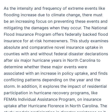
As the intensity and frequency of extreme events like
flooding increase due to climate change, there must
be an increasing focus on preventing these events and
mitigating the damages when they occur. The National
Flood Insurance Program offers federally backed flood
insurance for at-risk homeowners. This study examines
absolute and comparative novel insurance uptake in
counties with and without federal disaster declarations
after six major hurricane years in North Carolina to
determine whether these major events were
associated with an increase in policy uptake, and finds
conflicting patterns depending on the year and the
storm. In addition, it explores the impact of residential
participation in hurricane recovery programs, like
FEMA’s Individual Assistance Program, on insurance
uptake after Hurricane Florence in North Carolina. The