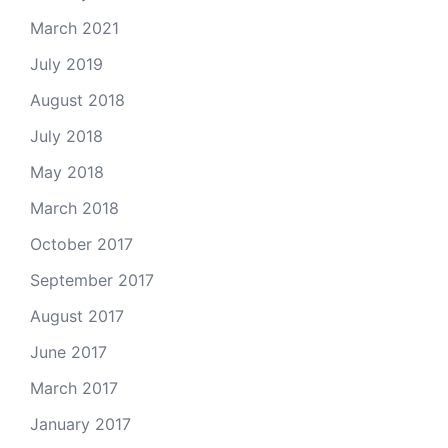
March 2021
July 2019
August 2018
July 2018
May 2018
March 2018
October 2017
September 2017
August 2017
June 2017
March 2017
January 2017