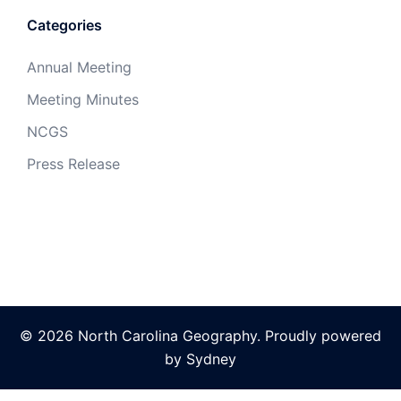
Categories
Annual Meeting
Meeting Minutes
NCGS
Press Release
© 2026 North Carolina Geography. Proudly powered
by
Sydney