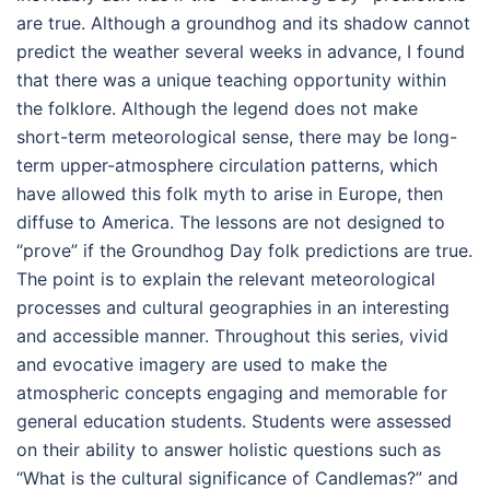
are true. Although a groundhog and its shadow cannot
predict the weather several weeks in advance, I found
that there was a unique teaching opportunity within
the folklore. Although the legend does not make
short-term meteorological sense, there may be long-
term upper-atmosphere circulation patterns, which
have allowed this folk myth to arise in Europe, then
diffuse to America. The lessons are not designed to
“prove” if the Groundhog Day folk predictions are true.
The point is to explain the relevant meteorological
processes and cultural geographies in an interesting
and accessible manner. Throughout this series, vivid
and evocative imagery are used to make the
atmospheric concepts engaging and memorable for
general education students. Students were assessed
on their ability to answer holistic questions such as
“What is the cultural significance of Candlemas?” and