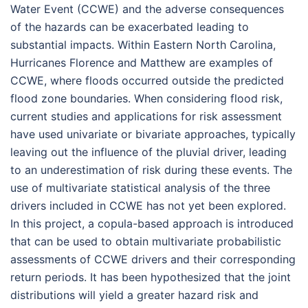
Water Event (CCWE) and the adverse consequences
of the hazards can be exacerbated leading to
substantial impacts. Within Eastern North Carolina,
Hurricanes Florence and Matthew are examples of
CCWE, where floods occurred outside the predicted
flood zone boundaries. When considering flood risk,
current studies and applications for risk assessment
have used univariate or bivariate approaches, typically
leaving out the influence of the pluvial driver, leading
to an underestimation of risk during these events. The
use of multivariate statistical analysis of the three
drivers included in CCWE has not yet been explored.
In this project, a copula-based approach is introduced
that can be used to obtain multivariate probabilistic
assessments of CCWE drivers and their corresponding
return periods. It has been hypothesized that the joint
distributions will yield a greater hazard risk and