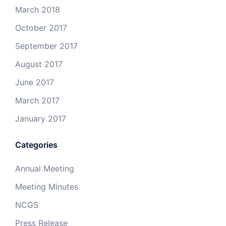
March 2018
October 2017
September 2017
August 2017
June 2017
March 2017
January 2017
Categories
Annual Meeting
Meeting Minutes
NCGS
Press Release