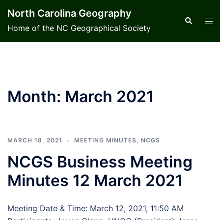
Skip
North Carolina Geography
to
Search
Tog
Home of the NC Geographical Society
content
men
Month:
March 2021
MARCH 18, 2021
MEETING MINUTES
,
NCGS
NCGS Business Meeting
Minutes 12 March 2021
Meeting Date & Time: March 12, 2021, 11:50 AM