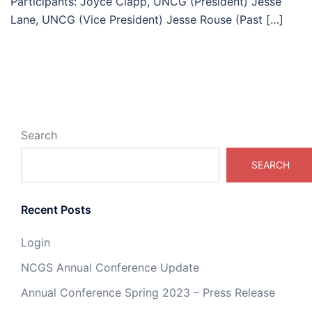
Participants: Joyce Clapp, UNCG (President) Jesse
Lane, UNCG (Vice President) Jesse Rouse (Past […]
Search
SEARCH
Recent Posts
Login
NCGS Annual Conference Update
Annual Conference Spring 2023 – Press Release