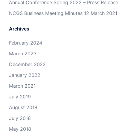
Annual Conference Spring 2022 – Press Release
NCGS Business Meeting Minutes 12 March 2021
Archives
February 2024
March 2023
December 2022
January 2022
March 2021
July 2019
August 2018
July 2018
May 2018