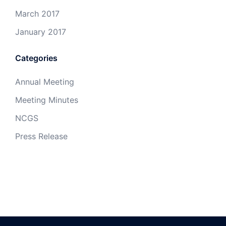
March 2017
January 2017
Categories
Annual Meeting
Meeting Minutes
NCGS
Press Release