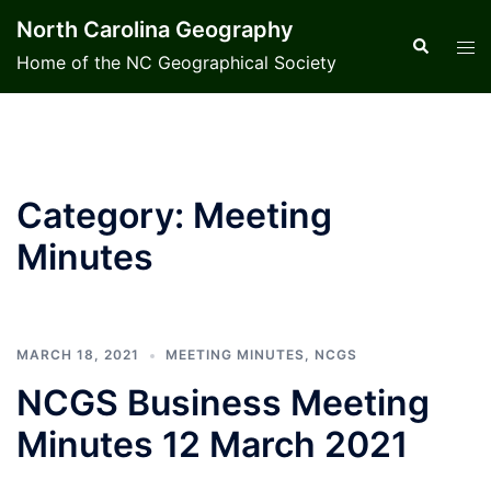
Skip
North Carolina Geography
to
Search
Tog
Home of the NC Geographical Society
content
men
Category:
Meeting
Minutes
MARCH 18, 2021
MEETING MINUTES
,
NCGS
NCGS Business Meeting
Minutes 12 March 2021