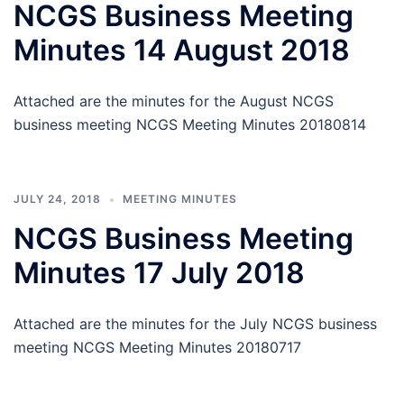
NCGS Business Meeting
Minutes 14 August 2018
Attached are the minutes for the August NCGS
business meeting NCGS Meeting Minutes 20180814
JULY 24, 2018
MEETING MINUTES
NCGS Business Meeting
Minutes 17 July 2018
Attached are the minutes for the July NCGS business
meeting NCGS Meeting Minutes 20180717