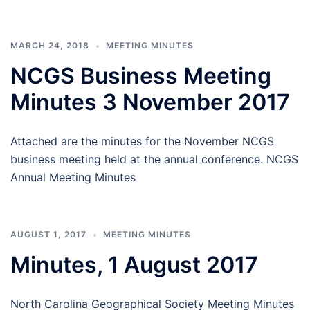
MARCH 24, 2018
MEETING MINUTES
NCGS Business Meeting
Minutes 3 November 2017
Attached are the minutes for the November NCGS
business meeting held at the annual conference. NCGS
Annual Meeting Minutes
AUGUST 1, 2017
MEETING MINUTES
Minutes, 1 August 2017
North Carolina Geographical Society Meeting Minutes