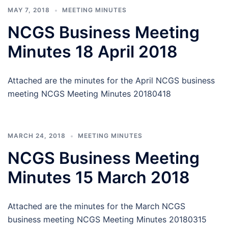
MAY 7, 2018
MEETING MINUTES
NCGS Business Meeting
Minutes 18 April 2018
Attached are the minutes for the April NCGS business
meeting NCGS Meeting Minutes 20180418
MARCH 24, 2018
MEETING MINUTES
NCGS Business Meeting
Minutes 15 March 2018
Attached are the minutes for the March NCGS
business meeting NCGS Meeting Minutes 20180315