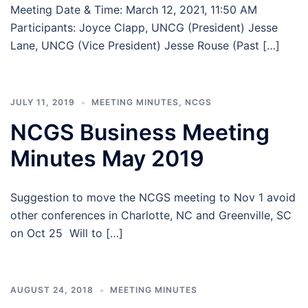
Meeting Date & Time: March 12, 2021, 11:50 AM
Participants: Joyce Clapp, UNCG (President) Jesse
Lane, UNCG (Vice President) Jesse Rouse (Past […]
JULY 11, 2019
MEETING MINUTES
,
NCGS
NCGS Business Meeting
Minutes May 2019
Suggestion to move the NCGS meeting to Nov 1 avoid
other conferences in Charlotte, NC and Greenville, SC
on Oct 25 Will to […]
AUGUST 24, 2018
MEETING MINUTES