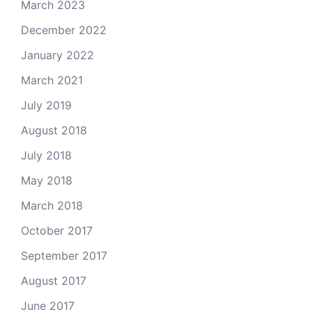
March 2023
December 2022
January 2022
March 2021
July 2019
August 2018
July 2018
May 2018
March 2018
October 2017
September 2017
August 2017
June 2017