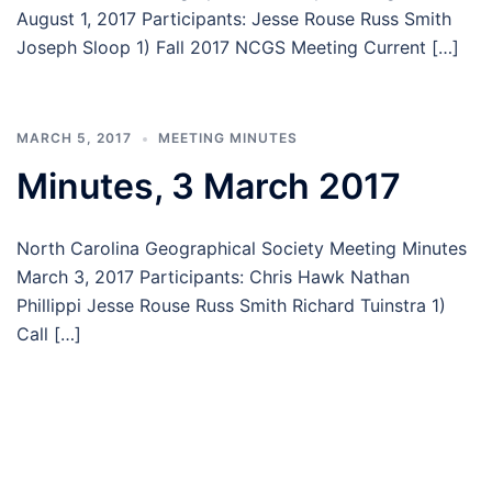
August 1, 2017 Participants: Jesse Rouse Russ Smith
Joseph Sloop 1) Fall 2017 NCGS Meeting Current […]
MARCH 5, 2017
MEETING MINUTES
Minutes, 3 March 2017
North Carolina Geographical Society Meeting Minutes
March 3, 2017 Participants: Chris Hawk Nathan
Phillippi Jesse Rouse Russ Smith Richard Tuinstra 1)
Call […]