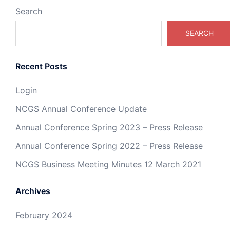
Search
SEARCH
Recent Posts
Login
NCGS Annual Conference Update
Annual Conference Spring 2023 – Press Release
Annual Conference Spring 2022 – Press Release
NCGS Business Meeting Minutes 12 March 2021
Archives
February 2024