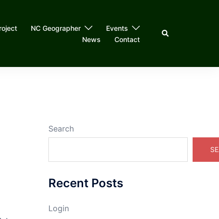
roject
NC Geographer
Events
Search
News
Contact
Search
SE
Recent Posts
Login