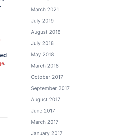
w
March 2021
July 2019
August 2018
n
July 2018
May 2018
eed
ge
.
March 2018
October 2017
September 2017
August 2017
June 2017
March 2017
January 2017