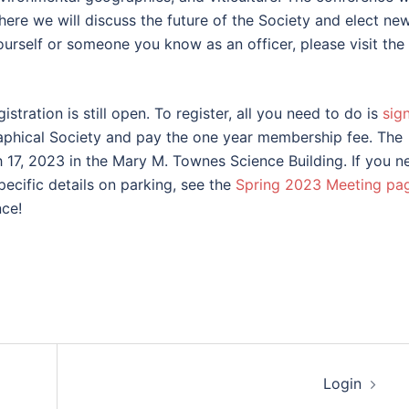
ere we will discuss the future of the Society and elect ne
yourself or someone you know as an officer, please visit the
istration is still open. To register, all you need to do is
sig
aphical Society and pay the one year membership fee. The
17, 2023 in the Mary M. Townes Science Building. If you n
pecific details on parking, see the
Spring 2023 Meeting pa
ce!
Login