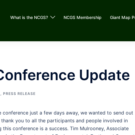
What is the NCGS?
NCGS Membership
Giant Map P
Conference Update
G
,
PRESS RELEASE
e conference just a few days away, we wanted to send out
 thank you to all the participants and people involved in
g this conference is a success. Tim Mulrooney, Associate