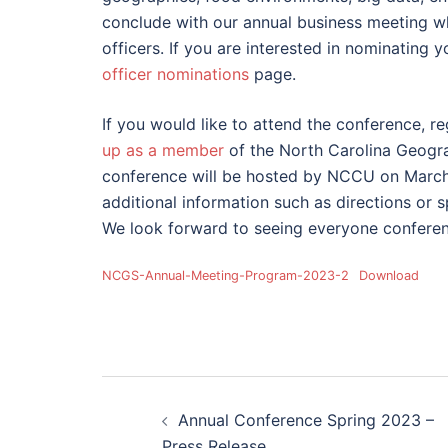
conclude with our annual business meeting wh
officers. If you are interested in nominating 
officer nominations
page.
If you would like to attend the conference, reg
up as a member
of the North Carolina Geogr
conference will be hosted by NCCU on March 
additional information such as directions or s
We look forward to seeing everyone conferen
NCGS-Annual-Meeting-Program-2023-2
Download
Post
Annual Conference Spring 2023 –
Press Release