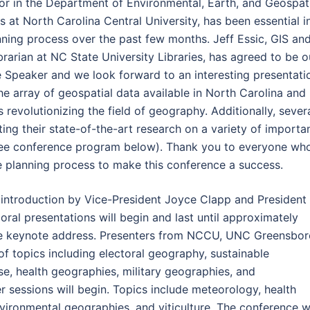
or in the Department of Environmental, Earth, and Geospat
s at North Carolina Central University, has been essential i
nning process over the past few months. Jeff Essic, GIS an
brarian at NC State University Libraries, has agreed to be o
 Speaker and we look forward to an interesting presentati
he array of geospatial data available in North Carolina and
s revolutionizing the field of geography. Additionally, sever
ing their state-of-the-art research on a variety of importa
 (see conference program below). Thank you to everyone wh
he planning process to make this conference a success.
 introduction by Vice-President Joyce Clapp and President
 oral presentations will begin and last until approximately
the keynote address. Presenters from NCCU, UNC Greensbor
f topics including electoral geography, sustainable
e, health geographies, military geographies, and
 sessions will begin. Topics include meteorology, health
ironmental geographies, and viticulture. The conference wi