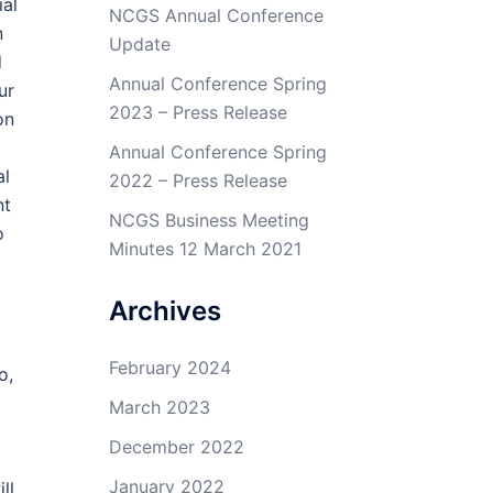
ial
NCGS Annual Conference
n
Update
d
Annual Conference Spring
ur
2023 – Press Release
on
Annual Conference Spring
al
2022 – Press Release
nt
NCGS Business Meeting
o
Minutes 12 March 2021
Archives
February 2024
o,
March 2023
December 2022
January 2022
ll