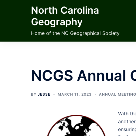
Skip
North Carolina
to
Geography
content
Home of the NC Geographical Society
NCGS Annual 
BY
JESSE
MARCH 11, 2023
ANNUAL MEETIN
With th
another
ensurin