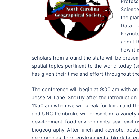
Profess
Science
the pla
Data Li
Keynote
about t
how it i
scholars from around the state will be present
spatial topics pertinent to the world today
has given their time and effort throughout t
The conference will begin at 9:00 am with an
Jesse M. Lane. Shortly after the introduction,
11:50 am when we will break for lunch and 
and UNC Pembroke will present on a variety o
development, food environments, sea-level ris
biogeography. After lunch and keynote, poster
geographies, food environments, big data, env