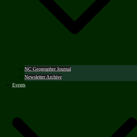
NC Geographer Journal
Newsletter Archive
Events