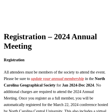
Registration – 2024 Annual
Meeting
Registration
All attendees must be members of the society to attend the event.
Please be sure to
update your annual membership
in the
North
Carolina Geographical Society
for
Jan 2024-Dec 2024
. No
additional charges are required to attend the 2024 Annual
Meeting. Once you register as a full member, you will be
automatically registered for the March 22, 2024 conference hosted
by North Carolina Central University. This also includes a virtual