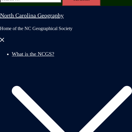
for:
North Carolina Geography
Home of the NC Geographical Society
Close
menu
What is the NCGS?