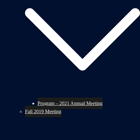
Program – 2021 Annual Meeting
Fall 2019 Meeting