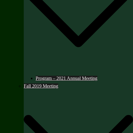
Program – 2021 Annual Meeting
Fall 2019 Meeting