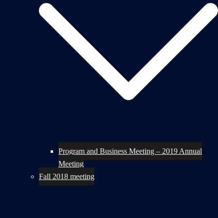
Program and Business Meeting – 2019 Annual
Meeting
Fall 2018 meeting