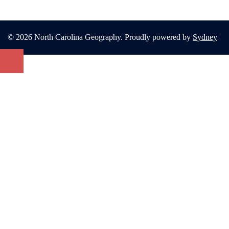
© 2026 North Carolina Geography. Proudly powered by
Sydney