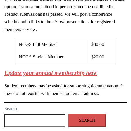
option if you cannot attend in person. Once the deadline for
abstract submissions has passed, we will post a conference
schedule with links to the
virtual
presentations for registered
members to view.
NCGS Full Member
$30.00
NCGS Student Member
$20.00
Update your annual membership here
Student members may be asked for supporting documentation if
they do not register with their school email address.
Search
SEARCH