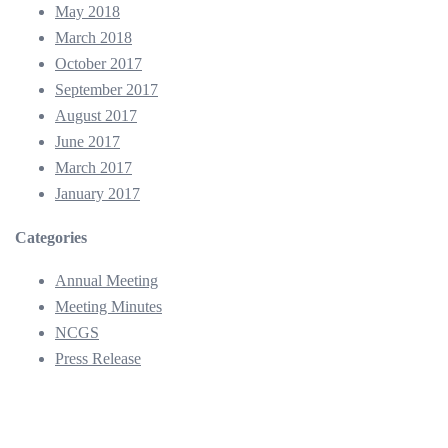
May 2018
March 2018
October 2017
September 2017
August 2017
June 2017
March 2017
January 2017
Categories
Annual Meeting
Meeting Minutes
NCGS
Press Release