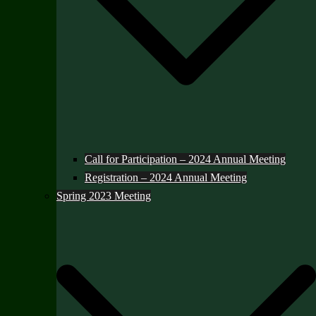
Call for Participation – 2024 Annual Meeting
Registration – 2024 Annual Meeting
Spring 2023 Meeting