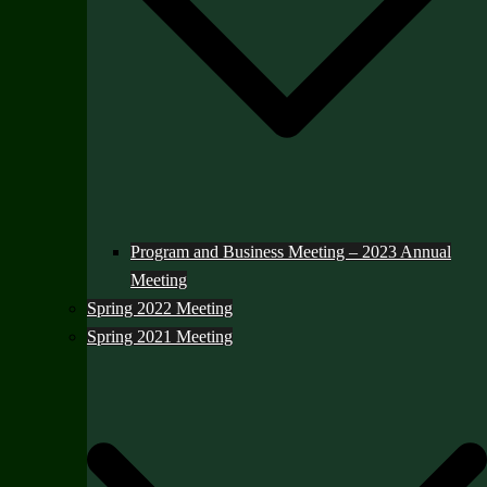
Program and Business Meeting – 2023 Annual
Meeting
Spring 2022 Meeting
Spring 2021 Meeting