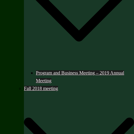
Program and Business Meeting – 2019 Annual
Meeting
Fall 2018 meeting