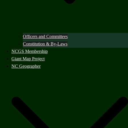
Officers and Committees
Constitution & By-Laws
NCGS Membership
Giant Map Project
NC Geographer