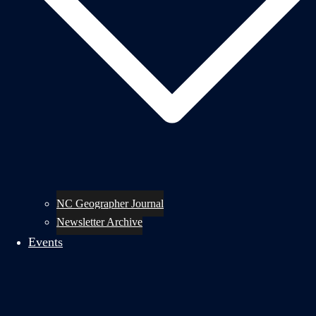
NC Geographer Journal
Newsletter Archive
Events