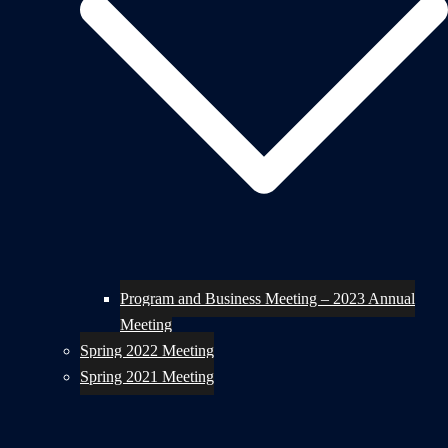
Program and Business Meeting – 2023 Annual
Meeting
Spring 2022 Meeting
Spring 2021 Meeting