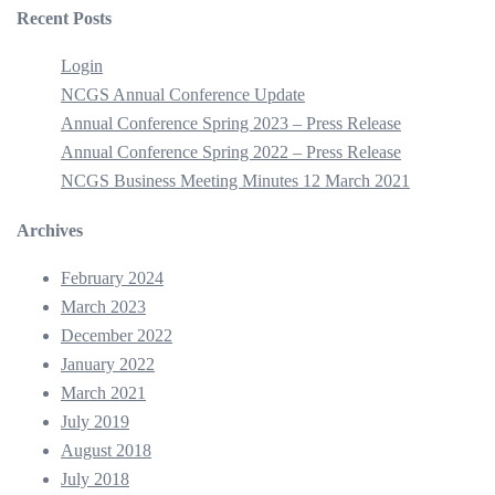
Recent Posts
Login
NCGS Annual Conference Update
Annual Conference Spring 2023 – Press Release
Annual Conference Spring 2022 – Press Release
NCGS Business Meeting Minutes 12 March 2021
Archives
February 2024
March 2023
December 2022
January 2022
March 2021
July 2019
August 2018
July 2018