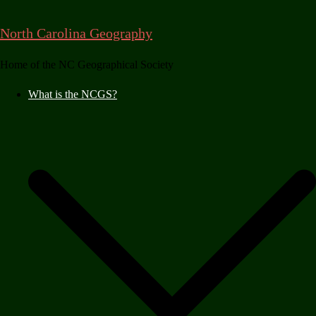
Skip
to
North Carolina Geography
content
Home of the NC Geographical Society
What is the NCGS?