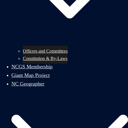
Officers and Committees
Constitution & By-Laws
NCGS Membership
Giant Map Project
NC Geographer