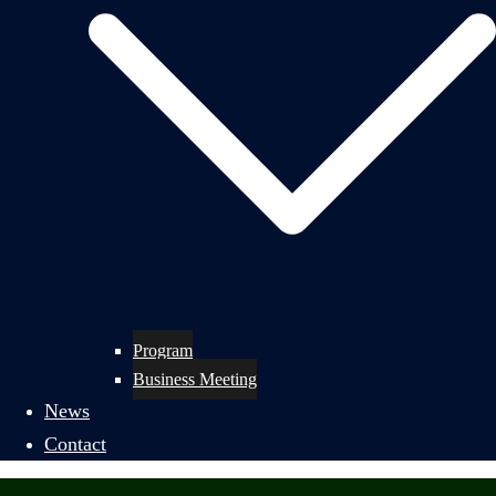
Program
Business Meeting
News
Contact