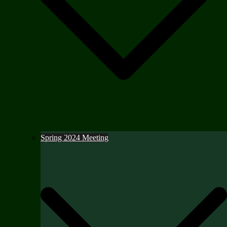
Spring 2024 Meeting