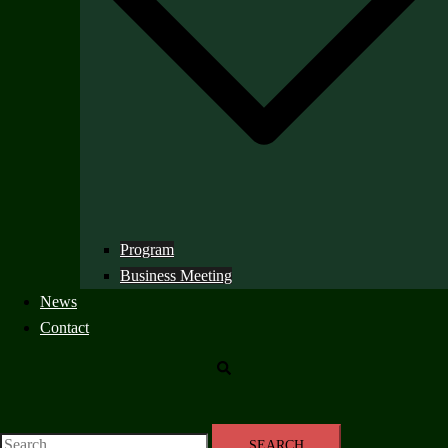
Program
Business Meeting
News
Contact
Search
Search