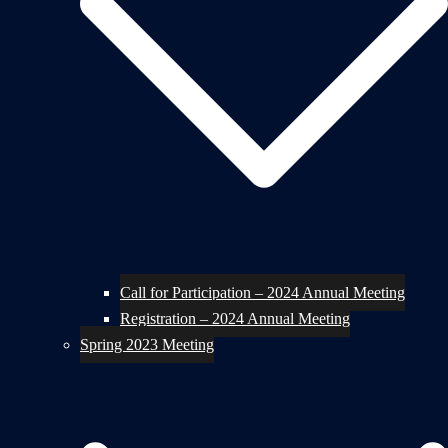
Call for Participation – 2024 Annual Meeting
Registration – 2024 Annual Meeting
Spring 2023 Meeting