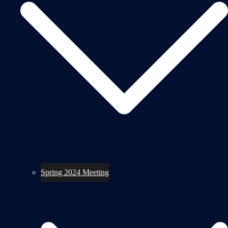
Spring 2024 Meeting