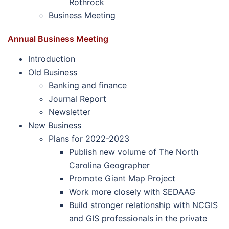
Rothrock
Business Meeting
Annual Business Meeting
Introduction
Old Business
Banking and finance
Journal Report
Newsletter
New Business
Plans for 2022-2023
Publish new volume of The North
Carolina Geographer
Promote Giant Map Project
Work more closely with SEDAAG
Build stronger relationship with NCGIS
and GIS professionals in the private