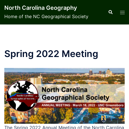
Skip
North Carolina Geography
to
Search
Tog
Home of the NC Geographical Society
content
men
Spring 2022 Meeting
The Spring 2022 Annual Meeting of the North Carolina