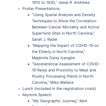
1910 to 1930,” Jesse R. Andrews
Poster Presentations
“Using Spatial Analysis and Density
Techniques to Show the Correlation
Between Cancer Mortality and Active
Superfund Sites in North Carolina,”
Sarah J. Radel
“Mapping the Impact of COVID-19 on
the Elderly in North Carolina,”
Majemite Daisy Iyangbe
“Geostatistical Assessment of COVID-
19 Rates and Proximity to Meat and
Poultry Processing Plants in North
Carolina,” Mike Wallace
Lunch (included in the registration costs)
Keynote Speech
“My Geographic Journey,” Kent