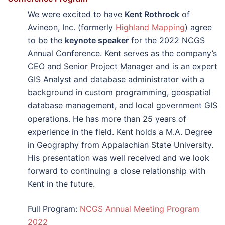
We were excited to have
Kent Rothrock
of
Avineon, Inc. (formerly
Highland Mapping
) agree
to be the
keynote speaker
for the 2022 NCGS
Annual Conference. Kent serves as the company’s
CEO and Senior Project Manager and is an expert
GIS Analyst and database administrator with a
background in custom programming, geospatial
database management, and local government GIS
operations. He has more than 25 years of
experience in the field. Kent holds a M.A. Degree
in Geography from Appalachian State University.
His presentation was well received and we look
forward to continuing a close relationship with
Kent in the future.
Full Program:
NCGS Annual Meeting Program
2022