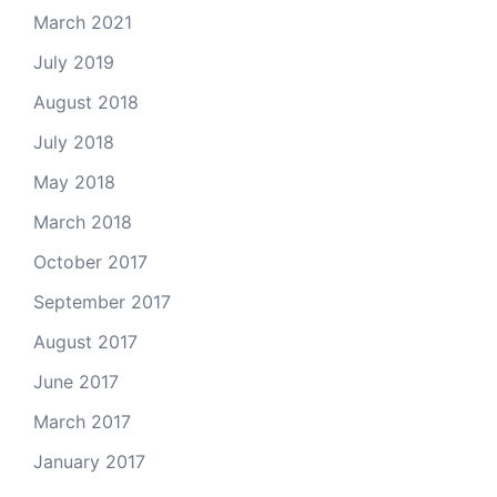
March 2021
July 2019
August 2018
July 2018
May 2018
March 2018
October 2017
September 2017
August 2017
June 2017
March 2017
January 2017