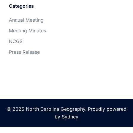
Categories
Annual Meeting
Meeting Minutes
NCGS
Press Release
© 2026 North Carolina Geography. Proudly powered
by
Sydney