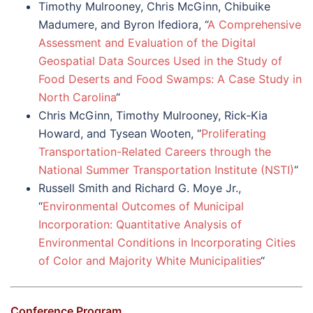
Timothy Mulrooney, Chris McGinn, Chibuike
Madumere, and Byron Ifediora, “
A Comprehensive
Assessment and Evaluation of the Digital
Geospatial Data Sources Used in the Study of
Food Deserts and Food Swamps: A Case Study in
North Carolina
“
Chris McGinn, Timothy Mulrooney, Rick-Kia
Howard, and Tysean Wooten, “
Proliferating
Transportation-Related Careers through the
National Summer Transportation Institute (NSTI)
“
Russell Smith and Richard G. Moye Jr.,
“
Environmental Outcomes of Municipal
Incorporation: Quantitative Analysis of
Environmental Conditions in Incorporating Cities
of Color and Majority White Municipalities
“
Conference Program