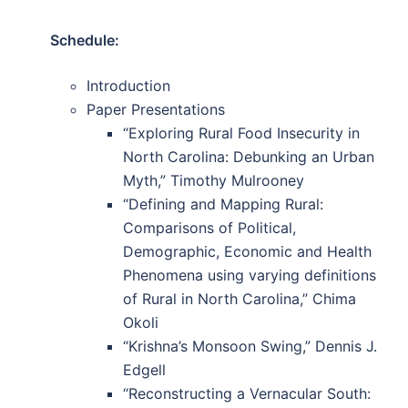
Schedule:
Introduction
Paper Presentations
“Exploring Rural Food Insecurity in
North Carolina: Debunking an Urban
Myth,” Timothy Mulrooney
“Defining and Mapping Rural:
Comparisons of Political,
Demographic, Economic and Health
Phenomena using varying definitions
of Rural in North Carolina,” Chima
Okoli
“Krishna’s Monsoon Swing,” Dennis J.
Edgell
“Reconstructing a Vernacular South: