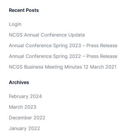
Recent Posts
Login
NCGS Annual Conference Update
Annual Conference Spring 2023 – Press Release
Annual Conference Spring 2022 – Press Release
NCGS Business Meeting Minutes 12 March 2021
Archives
February 2024
March 2023
December 2022
January 2022