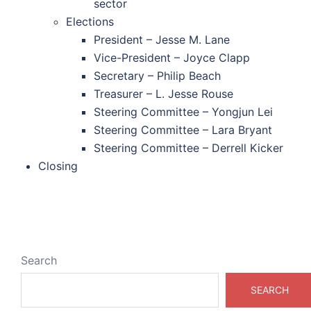
sector
Elections
President – Jesse M. Lane
Vice-President – Joyce Clapp
Secretary – Philip Beach
Treasurer – L. Jesse Rouse
Steering Committee – Yongjun Lei
Steering Committee – Lara Bryant
Steering Committee – Derrell Kicker
Closing
Search
SEARCH