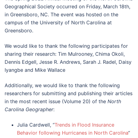
Geographical Society occurred on Friday, March 18th,
in Greensboro, NC. The event was hosted on the
campus of the University of North Carolina at
Greensboro.
We would like to thank the following participates for
sharing their research: Tim Mulrooney, Chima Okoli,
Dennis Edgell, Jesse R. Andrews, Sarah J. Radel, Daisy
Iyangbe and Mike Wallace
Additionally, we would like to thank the following
researchers for submitting and publishing their articles
in the most recent issue (Volume 20) of the
North
Carolina Geographer
:
Julia Cardwell, “
Trends in Flood Insurance
Behavior following Hurricanes in North Carolina
“