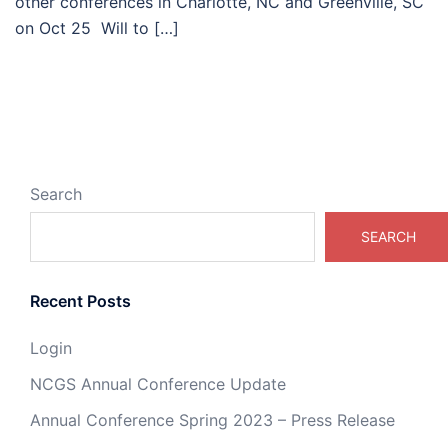
other conferences in Charlotte, NC and Greenville, SC
on Oct 25 Will to […]
Search
SEARCH
Recent Posts
Login
NCGS Annual Conference Update
Annual Conference Spring 2023 – Press Release