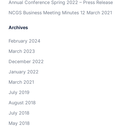
Annual Conference Spring 2022 – Press Release
NCGS Business Meeting Minutes 12 March 2021
Archives
February 2024
March 2023
December 2022
January 2022
March 2021
July 2019
August 2018
July 2018
May 2018