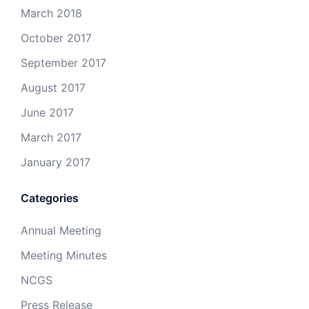
March 2018
October 2017
September 2017
August 2017
June 2017
March 2017
January 2017
Categories
Annual Meeting
Meeting Minutes
NCGS
Press Release