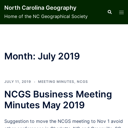
Skip
North Carolina Geography
to
Search
Tog
Home of the NC Geographical Society
content
men
Month:
July 2019
JULY 11, 2019
MEETING MINUTES
,
NCGS
NCGS Business Meeting
Minutes May 2019
Suggestion to move the NCGS meeting to Nov 1 avoid