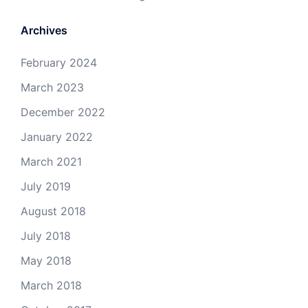
Archives
February 2024
March 2023
December 2022
January 2022
March 2021
July 2019
August 2018
July 2018
May 2018
March 2018