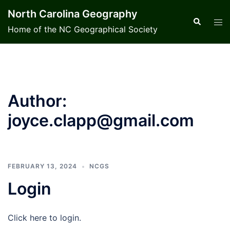
Skip
North Carolina Geography
to
Search
Tog
Home of the NC Geographical Society
content
men
Author:
joyce.clapp@gmail.com
FEBRUARY 13, 2024
NCGS
Login
Click here to login.