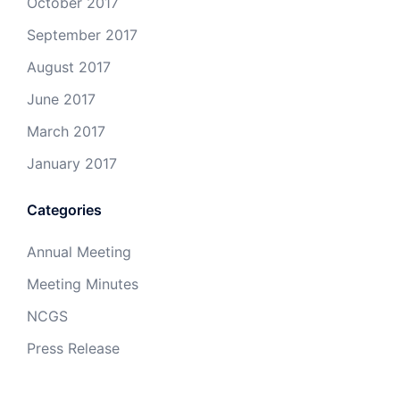
October 2017
September 2017
August 2017
June 2017
March 2017
January 2017
Categories
Annual Meeting
Meeting Minutes
NCGS
Press Release