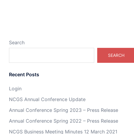
Search
SEARCH
Recent Posts
Login
NCGS Annual Conference Update
Annual Conference Spring 2023 – Press Release
Annual Conference Spring 2022 – Press Release
NCGS Business Meeting Minutes 12 March 2021